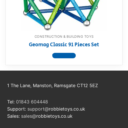
RollyToys FAQ
Toimsa FAQ
CONSTRUCTION & BUILDING TOYS
Geomag Classic 91 Pieces Set
View product
1 The Lane, Manston, Ramsgate CT12 5EZ
Tel:
01843 604448
Support:
support@
robbietoys.co.uk
Sales:
sales@
robbietoys.co.uk