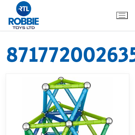
87177200263
Home
Our Brands
About Us
FAQs
Dino FAQ
Contact
Razor FAQ