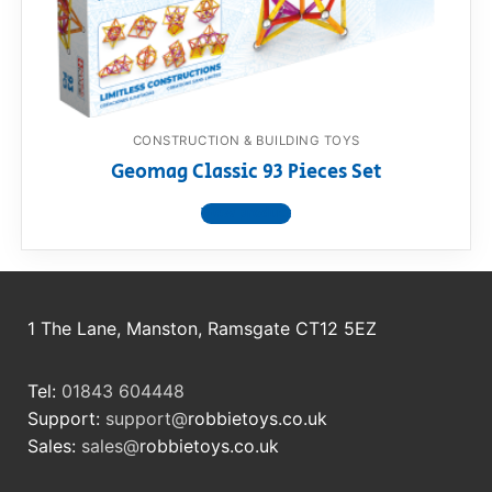
RollyToys FAQ
Toimsa FAQ
CONSTRUCTION & BUILDING TOYS
Geomag Classic 93 Pieces Set
View product
1 The Lane, Manston, Ramsgate CT12 5EZ
Tel:
01843 604448
Support:
support@
robbietoys.co.uk
Sales:
sales@
robbietoys.co.uk