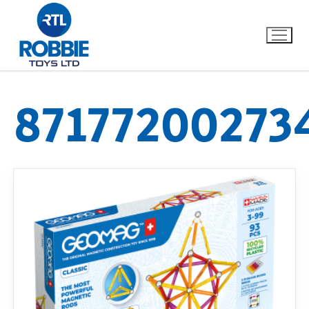
87177200273
Home
Our Brands
About Us
FAQs
Dino FAQ
Contact
Razor FAQ