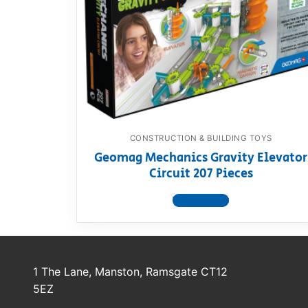
Dino FAQ
Contact
Razor FAQ
RollyToys F
Toimsa FAQ
CONSTRUCTION & BUILDING TOYS
Geomag Mechanics Gravity Elevator
Circuit 207 Pieces
View product
1 The Lane, Manston, Ramsgate CT12
5EZ