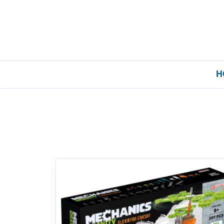
H
Home
Our Brands
About Us
FAQs