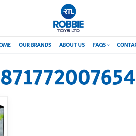
OME
OUR BRANDS
ABOUT US
FAQS
CONTA
871772007654