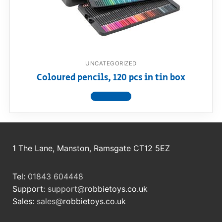
RollyToys FAQ
Toimsa FAQ
UNCATEGORIZED
Coloured pencils, 120 pcs in tin box
View product
1 The Lane, Manston, Ramsgate CT12 5EZ
Tel:
01843 604448
Support:
support@
robbietoys.co.uk
Sales:
sales@
robbietoys.co.uk