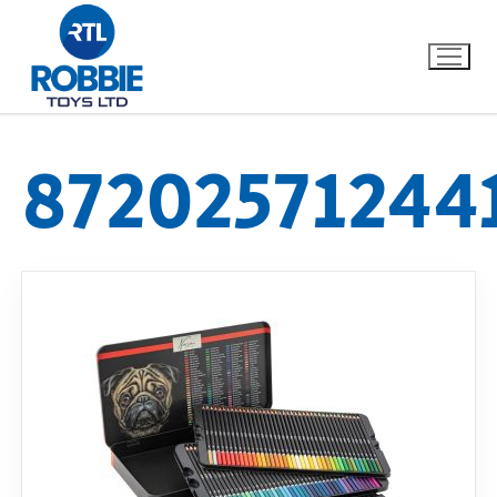
87202571244
Home
Our Brands
About Us
FAQs
Dino FAQ
Contact
Razor FAQ