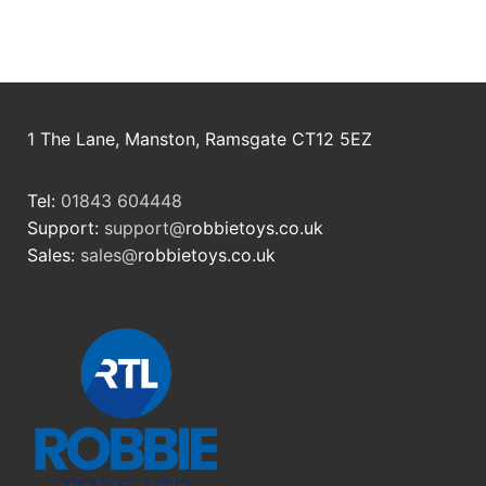
RollyToys FAQ
Toimsa FAQ
1 The Lane, Manston, Ramsgate CT12 5EZ
Tel:
01843 604448
Support:
support@
robbietoys.co.uk
Sales:
sales@
robbietoys.co.uk