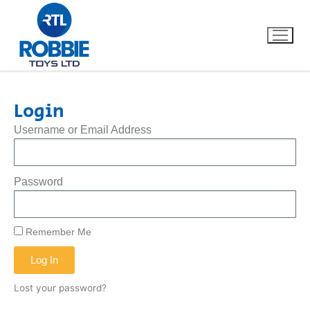
Login
Home
Username or Email Address
Our Brands
Password
About Us
FAQs
Remember Me
Log In
Dino FAQ
Contact
Lost your password?
Razor FAQ