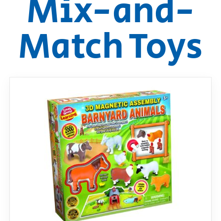
Mix-and-
RollyToys FAQ
Match Toys
Toimsa FAQ