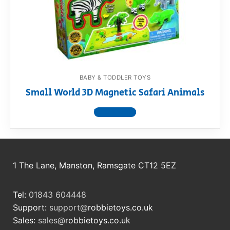
BABY & TODDLER TOYS
Small World 3D Magnetic Safari Animals
View product
1 The Lane, Manston, Ramsgate CT12 5EZ
Tel:
01843 604448
Support:
support@
robbietoys.co.uk
Sales:
sales@
robbietoys.co.uk