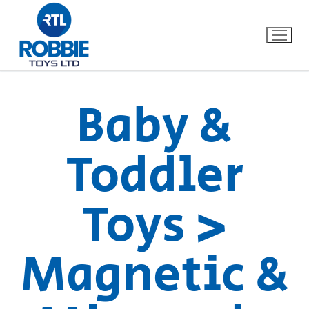
Baby &
Home
Toddler
Our Brands
Toys >
About Us
FAQs
Magnetic &
Dino FAQ
Contact
Razor FAQ