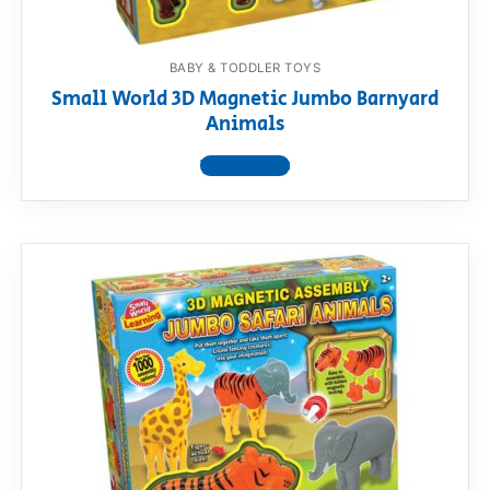
BABY & TODDLER TOYS
Small World 3D Magnetic Jumbo Barnyard
Animals
View product