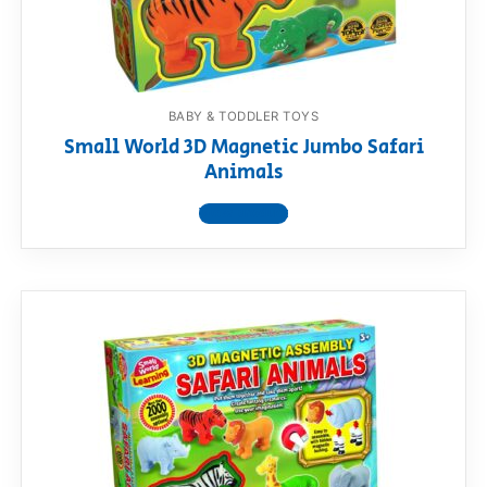
BABY & TODDLER TOYS
Small World 3D Magnetic Jumbo Safari
Animals
View product