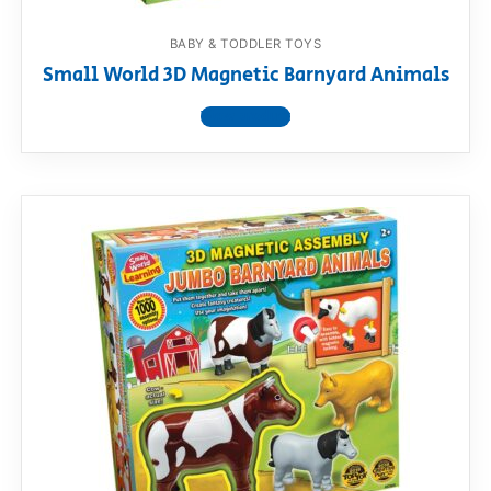
BABY & TODDLER TOYS
Small World 3D Magnetic Barnyard Animals
View product