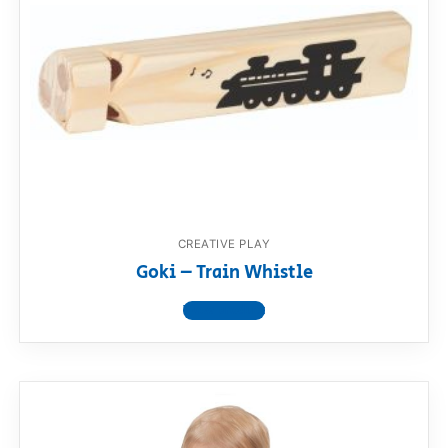
CREATIVE PLAY
Goki – Train Whistle
View product