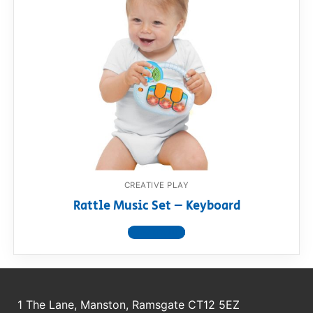
CREATIVE PLAY
Rattle Music Set – Keyboard
View product
1 The Lane, Manston, Ramsgate CT12 5EZ