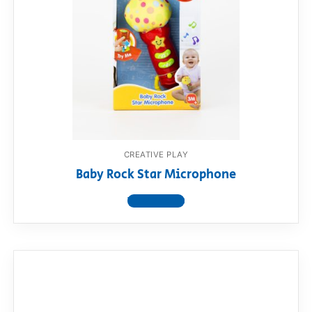
CREATIVE PLAY
Baby Rock Star Microphone
View product