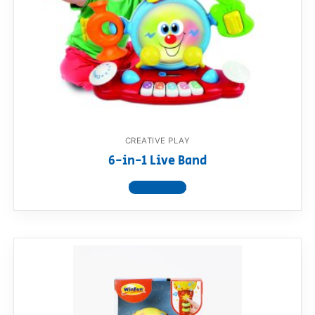
RollyToys FAQ
Toimsa FAQ
CREATIVE PLAY
6-in-1 Live Band
View product