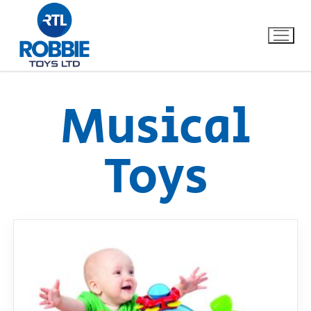
Musical
Home
Toys
Our Brands
About Us
FAQs
Dino FAQ
Contact
Razor FAQ