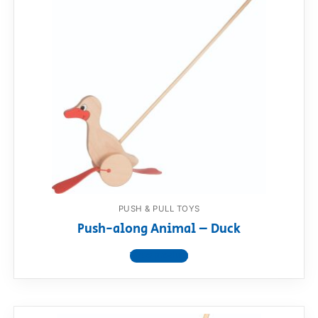
PUSH & PULL TOYS
Push-along Animal – Duck
View product