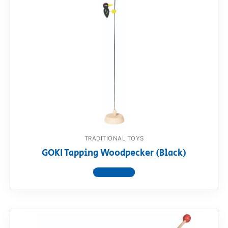
RollyToys FAQ
Toimsa FAQ
TRADITIONAL TOYS
GOKI Tapping Woodpecker (Black)
View product