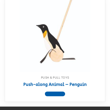
PUSH & PULL TOYS
Push-along Animal – Penguin
View product