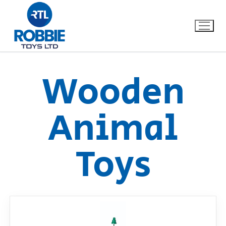
Wooden
Home
Animal
Our Brands
Toys
About Us
FAQs
Dino FAQ
Contact
Razor FAQ