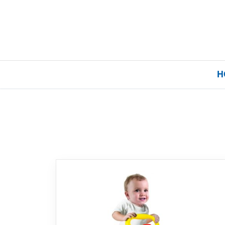
H
Home
Our Brands
About Us
FAQs