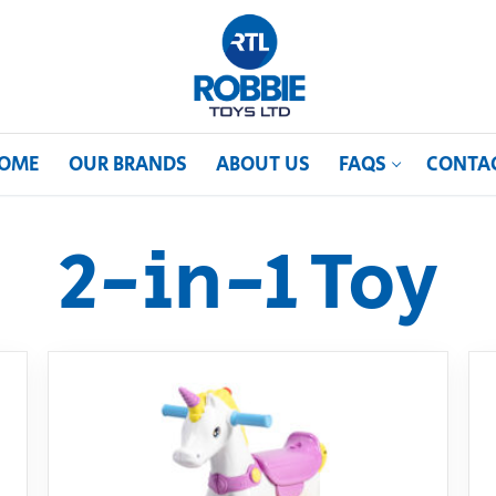
OME
OUR BRANDS
ABOUT US
FAQS
CONTA
2-in-1 Toy