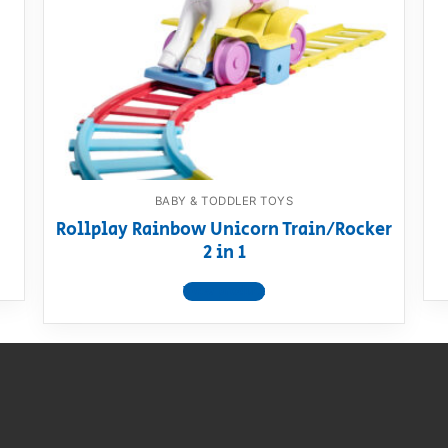
AQ
BABY & TODDLER TOYS
Rollplay Rainbow Unicorn Train/Rocker
2 in 1
View product