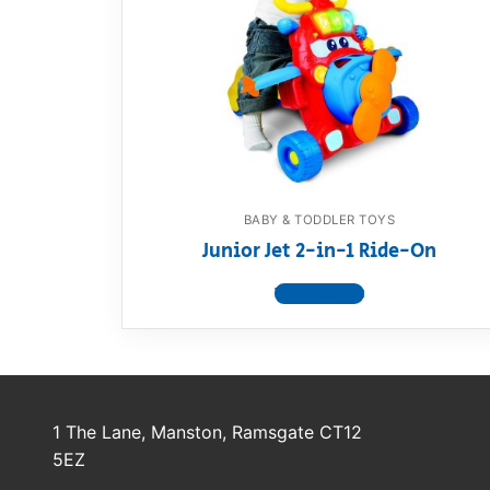
Dino FAQ
Contact
Razor FAQ
RollyToys F
Toimsa FAQ
BABY & TODDLER TOYS
Junior Jet 2-in-1 Ride-On
View product
1 The Lane, Manston, Ramsgate CT12
5EZ