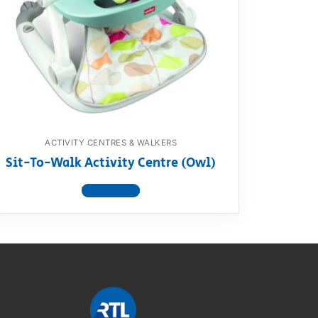
ACTIVITY CENTRES & WALKERS
Sit-To-Walk Activity Centre (Owl)
View product