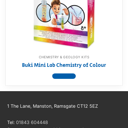
RollyToys FAQ
Toimsa FAQ
CHEMISTRY & GEOLOGY KITS
Buki Mini Lab Chemistry of Colour
View product
1 The Lane, Manston, Ramsgate CT12 5EZ
Tel:
01843 604448