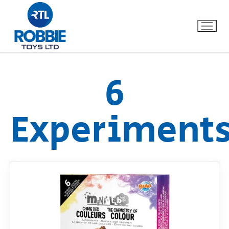
6
Home
Experiment
Our Brands
About Us
FAQs
Dino FAQ
Contact
Razor FAQ