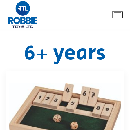
6+ years
Home
Our Brands
About Us
FAQs
Dino FAQ
Contact
Razor FAQ