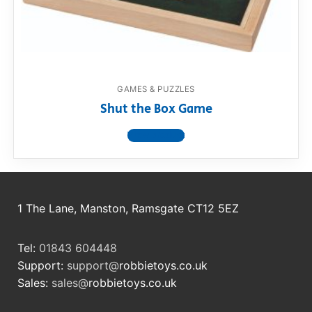
RollyToys FAQ
Toimsa FAQ
GAMES & PUZZLES
Shut the Box Game
View product
1 The Lane, Manston, Ramsgate CT12 5EZ
Tel:
01843 604448
Support:
support@
robbietoys.co.uk
Sales:
sales@
robbietoys.co.uk