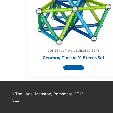
Dino FAQ
Contact
Razor FAQ
RollyToys F
Toimsa FAQ
CONSTRUCTION & BUILDING TOYS
Geomag Classic 91 Pieces Set
View product
1 The Lane, Manston, Ramsgate CT12
5EZ