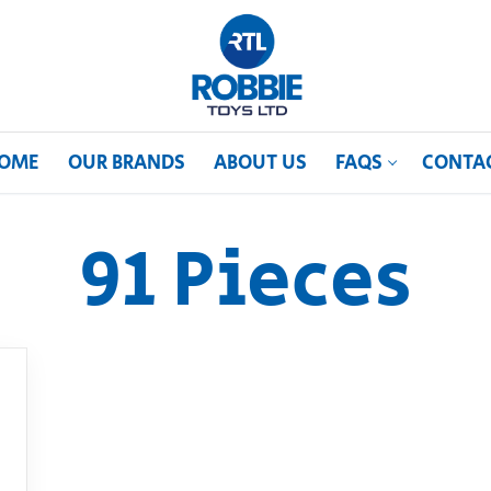
OME
OUR BRANDS
ABOUT US
FAQS
CONTA
91 Pieces