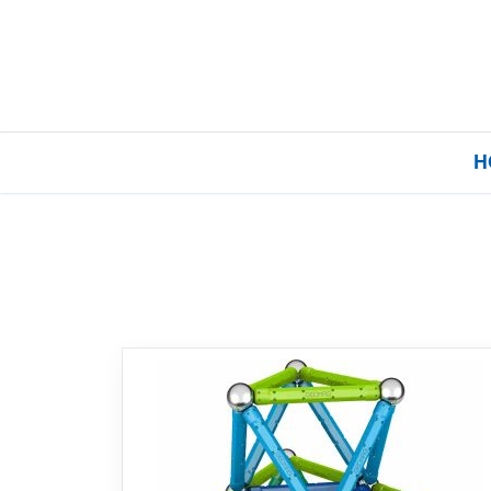
H
Home
Our Brands
About Us
FAQs