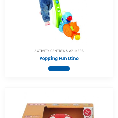
ACTIVITY CENTRES & WALKERS
Popping Fun Dino
View product