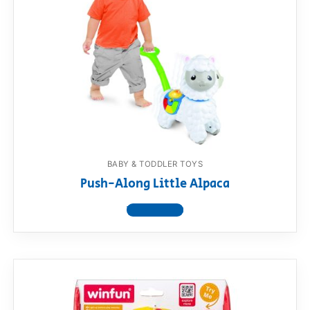
BABY & TODDLER TOYS
Push-Along Little Alpaca
View product