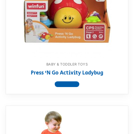
BABY & TODDLER TOYS
Press ‘N Go Activity Ladybug
View product