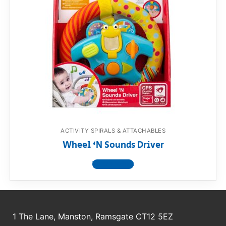
ACTIVITY SPIRALS & ATTACHABLES
Wheel ‘N Sounds Driver
View product
1 The Lane, Manston, Ramsgate CT12 5EZ