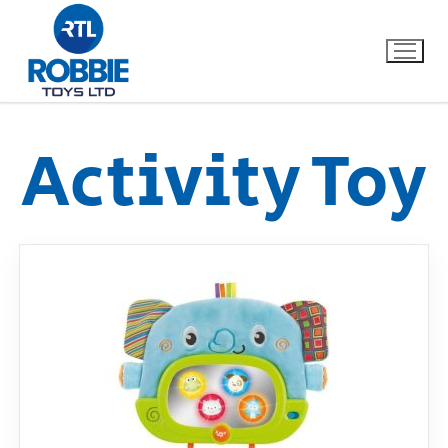
Activity Toy
Home
Our Brands
About Us
FAQs
Dino FAQ
Contact
Razor FAQ