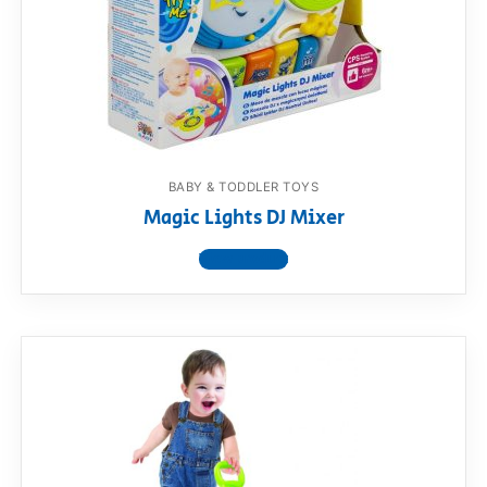
BABY & TODDLER TOYS
Magic Lights DJ Mixer
View product