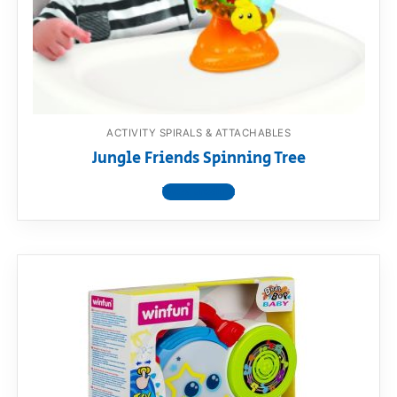
ACTIVITY SPIRALS & ATTACHABLES
Jungle Friends Spinning Tree
View product