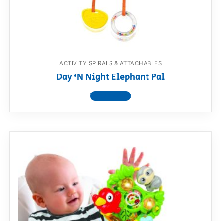
RollyToys FAQ
Toimsa FAQ
ACTIVITY SPIRALS & ATTACHABLES
Day ‘N Night Elephant Pal
View product