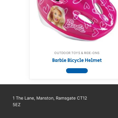
Dino FAQ
Contact
Razor FAQ
RollyToys F
Toimsa FAQ
OUTDOOR TOYS & RIDE-ONS
Barbie Bicycle Helmet
View product
1 The Lane, Manston, Ramsgate CT12
5EZ