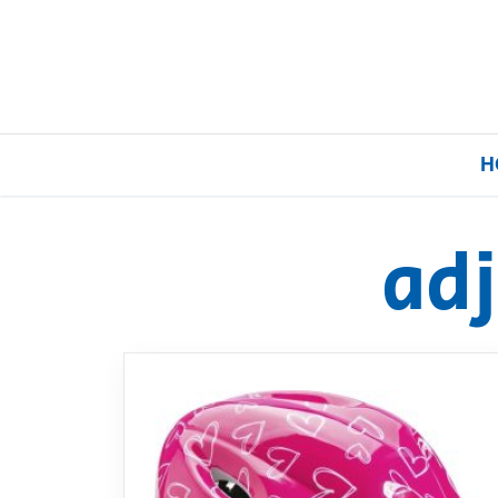
H
ad
Home
Our Brands
About Us
FAQs