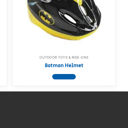
AQ
OUTDOOR TOYS & RIDE-ONS
Batman Helmet
View product