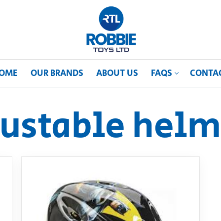
OME
OUR BRANDS
ABOUT US
FAQS
CONTA
justable helm