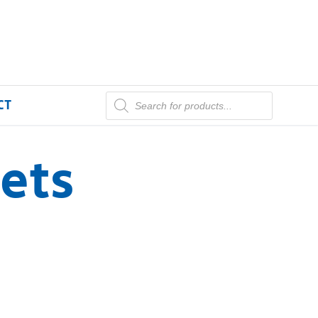
CT
ets