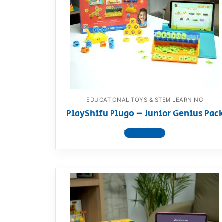
Dino FAQ
Contact
Razor FAQ
RollyToys F
Toimsa FAQ
EDUCATIONAL TOYS & STEM LEARNING
PlayShifu Plugo – Junior Genius Pac
View product