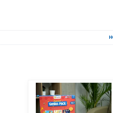
H
Home
Our Brands
About Us
FAQs