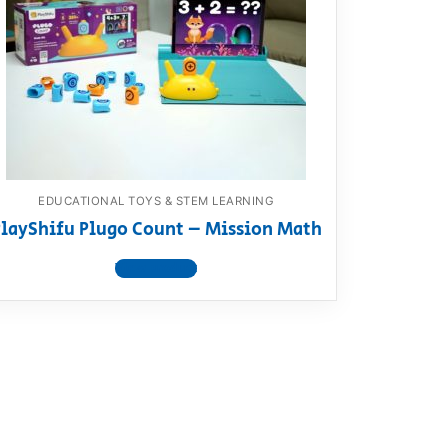
EDUCATIONAL TOYS & STEM LEARNING
layShifu Plugo Count – Mission Math
View product