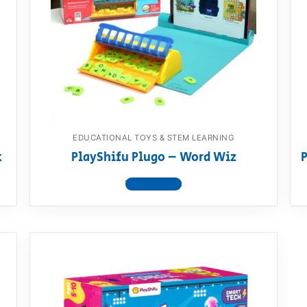
AQ
EDUCATIONAL TOYS & STEM LEARNING
k
PlayShifu Plugo – Word Wiz
P
View product