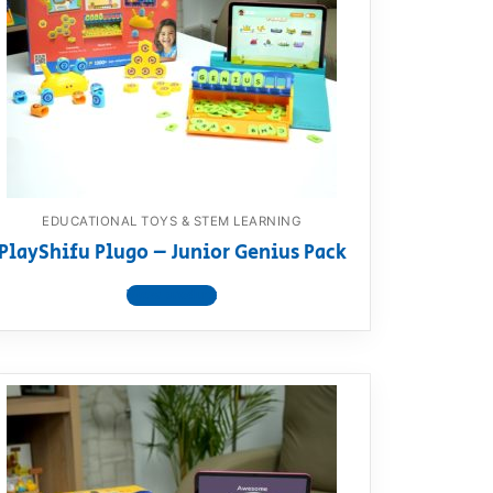
EDUCATIONAL TOYS & STEM LEARNING
PlayShifu Plugo – Junior Genius Pack
View product