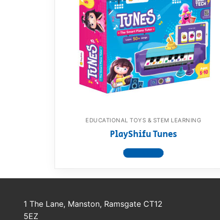
EDUCATIONAL TOYS & STEM LEARNING
PlayShifu Tunes
View product
1 The Lane, Manston, Ramsgate CT12
5EZ