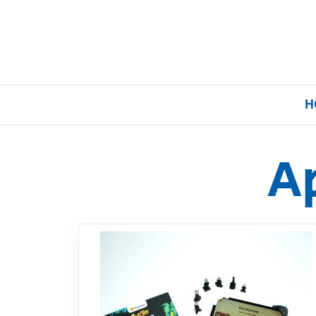
H
A
Home
Our Brands
About Us
FAQs