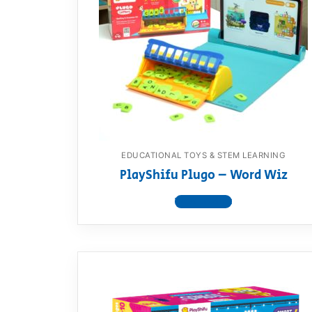
EDUCATIONAL TOYS & STEM LEARNING
PlayShifu Plugo – Word Wiz
View product