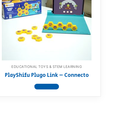
EDUCATIONAL TOYS & STEM LEARNING
PlayShifu Plugo Link – Connecto
View product