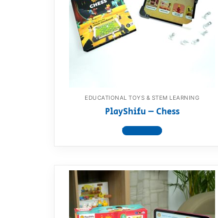
Dino FAQ
Contact
Razor FAQ
RollyToys F
Toimsa FAQ
EDUCATIONAL TOYS & STEM LEARNING
PlayShifu – Chess
View product