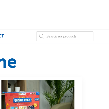
CT
me