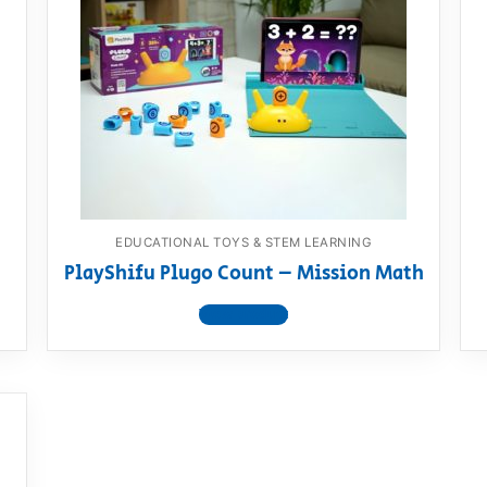
EDUCATIONAL TOYS & STEM LEARNING
PlayShifu Plugo Count – Mission Math
View product