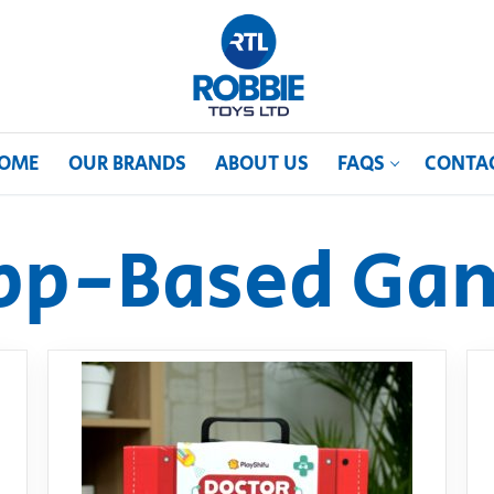
OME
OUR BRANDS
ABOUT US
FAQS
CONTA
pp-Based Ga