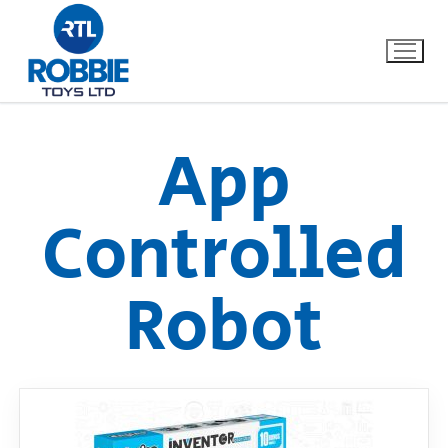
App
Home
Controlled
Our Brands
Robot
About Us
FAQs
Dino FAQ
Contact
Razor FAQ