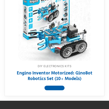
RollyToys FAQ
Toimsa FAQ
DIY ELECTRONICS KITS
Engino Inventor Motorized: GinoBot
Robotics Set (10+ Models)
View product