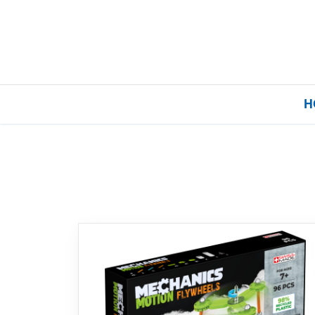
H
Home
Our Brands
About Us
FAQs