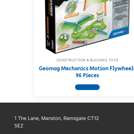
Dino FAQ
Contact
Razor FAQ
RollyToys F
Toimsa FAQ
CONSTRUCTION & BUILDING TOYS
Geomag Mechanics Motion Flywheel
96 Pieces
View product
1 The Lane, Manston, Ramsgate CT12
5EZ