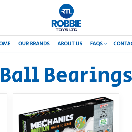
OME
OUR BRANDS
ABOUT US
FAQS
CONTA
Ball Bearing