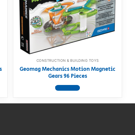
AQ
CONSTRUCTION & BUILDING TOYS
s
Geomag Mechanics Motion Magnetic
Gears 96 Pieces
View product