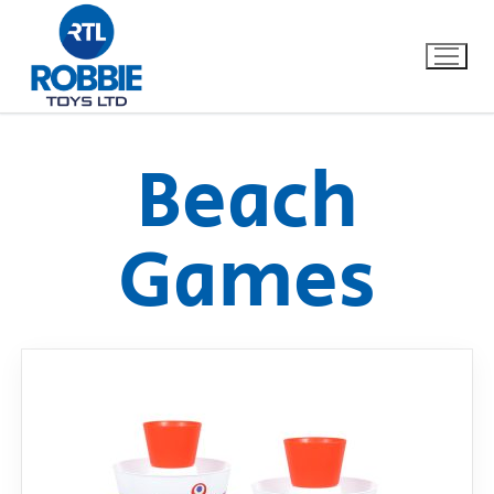
Beach
Home
Games
Our Brands
About Us
FAQs
Dino FAQ
Contact
Razor FAQ