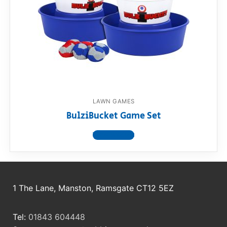
RollyToys FAQ
Toimsa FAQ
LAWN GAMES
BulziBucket Game Set
View product
1 The Lane, Manston, Ramsgate CT12 5EZ
Tel:
01843 604448