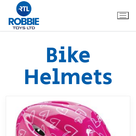
Bike
Home
Helmets
Our Brands
About Us
FAQs
Dino FAQ
Contact
Razor FAQ