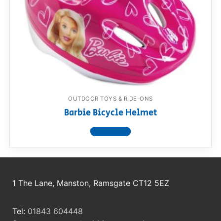
RollyToys FAQ
Toimsa FAQ
OUTDOOR TOYS & RIDE-ONS
Barbie Bicycle Helmet
View product
1 The Lane, Manston, Ramsgate CT12 5EZ
Tel:
01843 604448