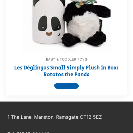
RollyToys FAQ
Toimsa FAQ
BABY & TODDLER TOYS
Les Déglingos Small Simply Plush in Box:
Rototos the Panda
View product
1 The Lane, Manston, Ramsgate CT12 5EZ