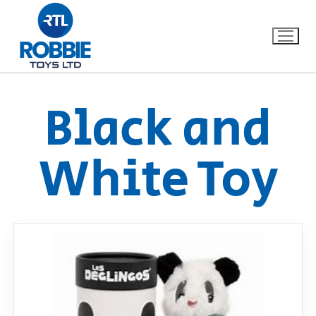
Black and
Home
White Toy
Our Brands
About Us
FAQs
Dino FAQ
Contact
Razor FAQ