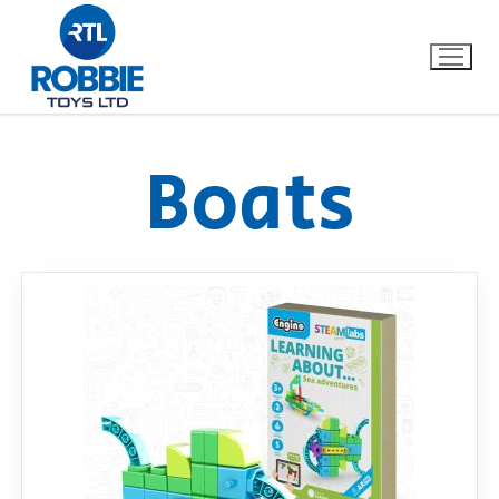
Boats
Home
Our Brands
About Us
FAQs
Dino FAQ
Contact
Razor FAQ