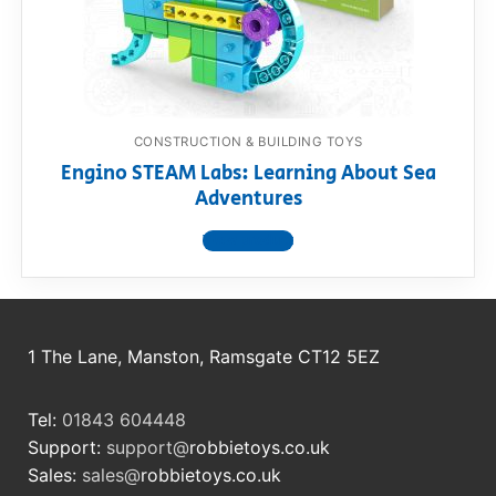
RollyToys FAQ
Toimsa FAQ
CONSTRUCTION & BUILDING TOYS
Engino STEAM Labs: Learning About Sea
Adventures
View product
1 The Lane, Manston, Ramsgate CT12 5EZ
Tel:
01843 604448
Support:
support@
robbietoys.co.uk
Sales:
sales@
robbietoys.co.uk