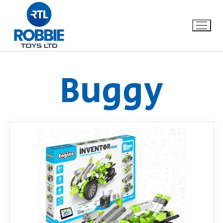
Buggy
Home
Our Brands
About Us
FAQs
Dino FAQ
Contact
Razor FAQ