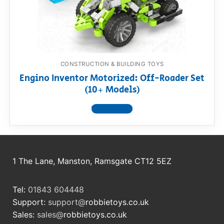
RollyToys FAQ
Toimsa FAQ
CONSTRUCTION & BUILDING TOYS
Engino Inventor Motorized: Off-Roader Set
(10+ Models)
View product
1 The Lane, Manston, Ramsgate CT12 5EZ
Tel:
01843 604448
Support:
support@
robbietoys.co.uk
Sales:
sales@
robbietoys.co.uk