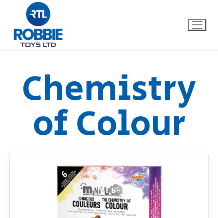
Chemistry
Home
of Colour
Our Brands
About Us
FAQs
Dino FAQ
Contact
Razor FAQ