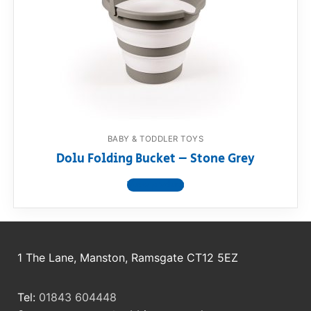
RollyToys FAQ
Toimsa FAQ
BABY & TODDLER TOYS
Dolu Folding Bucket – Stone Grey
View product
1 The Lane, Manston, Ramsgate CT12 5EZ
Tel:
01843 604448