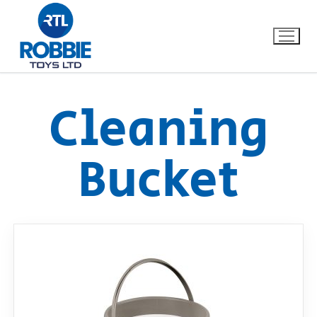
Cleaning
Home
Bucket
Our Brands
About Us
FAQs
Dino FAQ
Contact
Razor FAQ