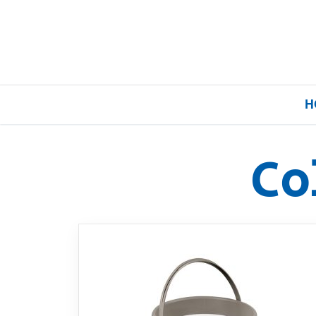
H
Co
Home
Our Brands
About Us
FAQs