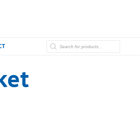
CT
ket