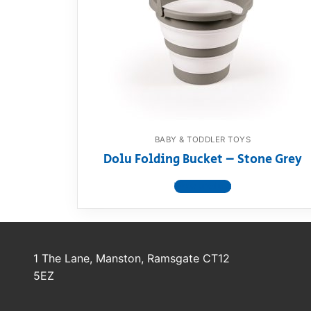
Dino FAQ
Contact
Razor FAQ
RollyToys F
Toimsa FAQ
BABY & TODDLER TOYS
Dolu Folding Bucket – Stone Grey
View product
1 The Lane, Manston, Ramsgate CT12
5EZ