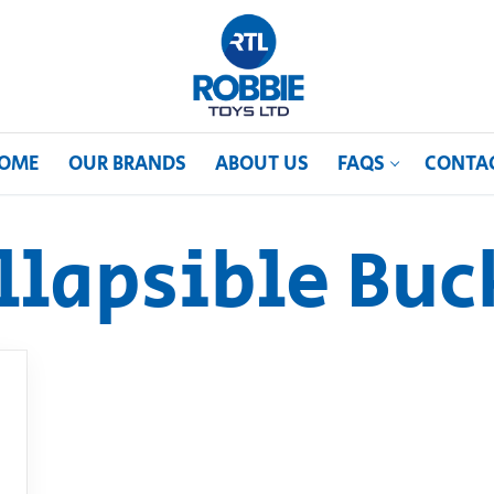
OME
OUR BRANDS
ABOUT US
FAQS
CONTA
llapsible Buc