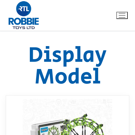
Display
Home
Model
Our Brands
About Us
FAQs
Dino FAQ
Contact
Razor FAQ