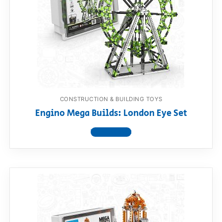
RollyToys FAQ
Toimsa FAQ
CONSTRUCTION & BUILDING TOYS
Engino Mega Builds: London Eye Set
View product