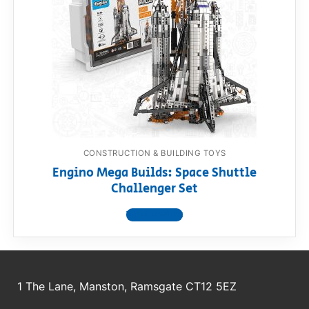
CONSTRUCTION & BUILDING TOYS
Engino Mega Builds: Space Shuttle
Challenger Set
View product
1 The Lane, Manston, Ramsgate CT12 5EZ