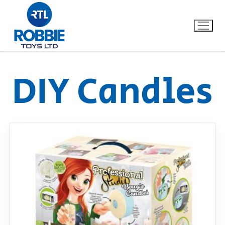
DIY Candles
Home
Our Brands
About Us
FAQs
Dino FAQ
Contact
Razor FAQ