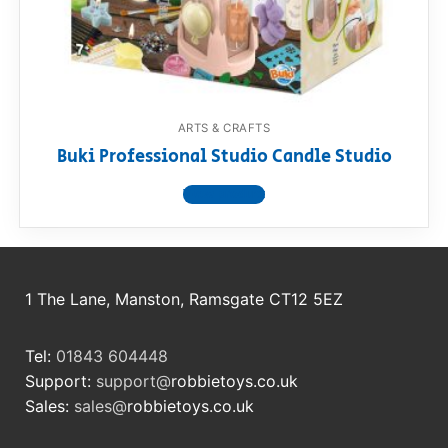
RollyToys FAQ
Toimsa FAQ
ARTS & CRAFTS
Buki Professional Studio Candle Studio
View product
1 The Lane, Manston, Ramsgate CT12 5EZ
Tel:
01843 604448
Support:
support@
robbietoys.co.uk
Sales:
sales@
robbietoys.co.uk