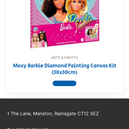
RollyToys FAQ
Toimsa FAQ
ARTS & CRAFTS
Moxy Barbie Diamond Painting Canvas Kit
(30x30cm)
View product
1 The Lane, Manston, Ramsgate CT12 5EZ