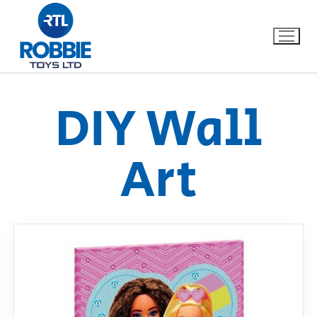
DIY Wall
Home
Art
Our Brands
About Us
FAQs
Dino FAQ
Contact
Razor FAQ