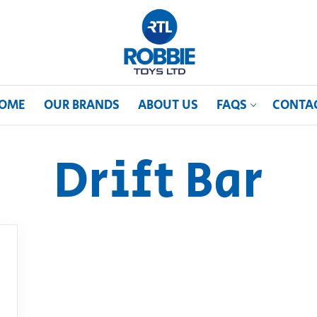
OME
OUR BRANDS
ABOUT US
FAQS
CONTA
Drift Bar