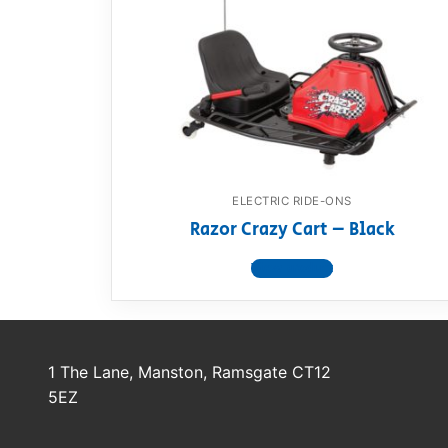
Dino FAQ
Contact
Razor FAQ
RollyToys F
Toimsa FAQ
ELECTRIC RIDE-ONS
Razor Crazy Cart – Black
View product
1 The Lane, Manston, Ramsgate CT12
5EZ