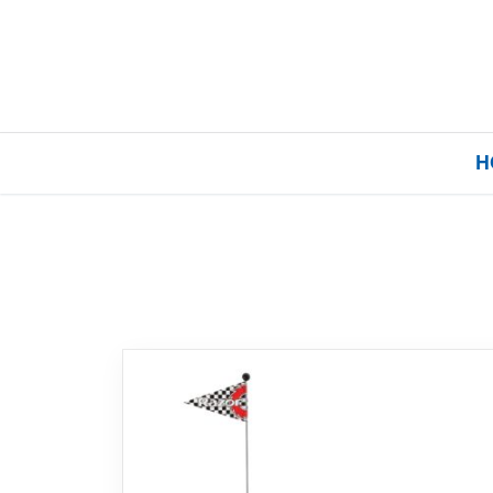
H
Home
Our Brands
About Us
FAQs