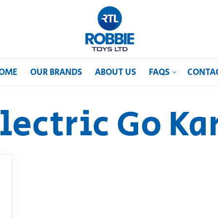
OME
OUR BRANDS
ABOUT US
FAQS
CONTA
lectric Go Ka