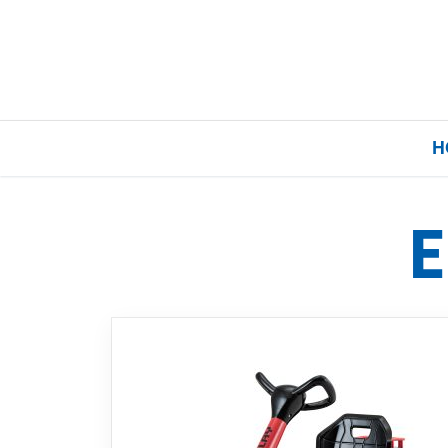
H
E
Home
Our Brands
About Us
FAQs