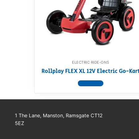
Dino FAQ
Contact
Razor FAQ
RollyToys F
Toimsa FAQ
ELECTRIC RIDE-ONS
Rollplay FLEX XL 12V Electric Go-Kar
View product
1 The Lane, Manston, Ramsgate CT12
5EZ