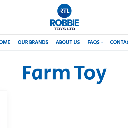
OME
OUR BRANDS
ABOUT US
FAQS
CONTA
Farm Toy