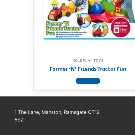
Dino FAQ
Contact
Razor FAQ
RollyToys F
Toimsa FAQ
ROLE PLAY TOYS
Farmer ‘N’ Friends Tractor Fun
View product
1 The Lane, Manston, Ramsgate CT12
5EZ