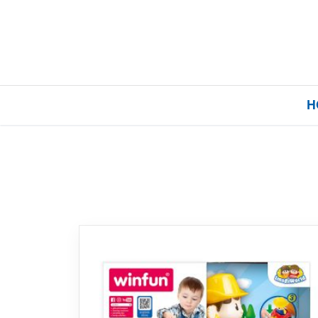
H
Home
Our Brands
About Us
FAQs