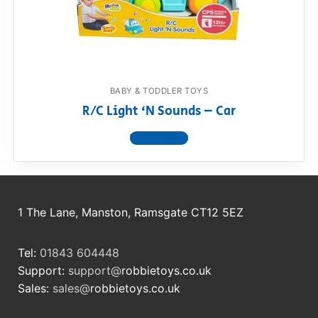
RollyToys FAQ
Toimsa FAQ
BABY & TODDLER TOYS
R/C Light ‘N Sounds – Car
View product
1 The Lane, Manston, Ramsgate CT12 5EZ
Tel:
01843 604448
Support:
support@
robbietoys.co.uk
Sales:
sales@
robbietoys.co.uk