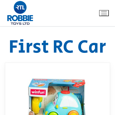
First RC Car
Home
Our Brands
About Us
FAQs
Dino FAQ
Contact
Razor FAQ