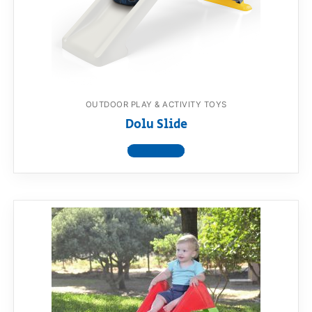
OUTDOOR PLAY & ACTIVITY TOYS
Dolu Slide
View product