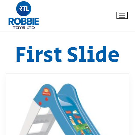
First Slide
Home
Our Brands
About Us
FAQs
Dino FAQ
Contact
Razor FAQ