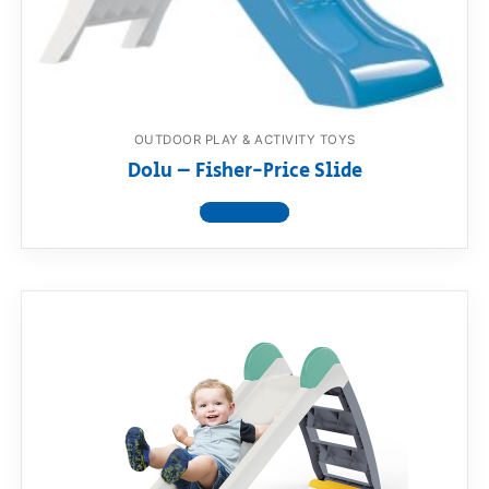
RollyToys FAQ
Toimsa FAQ
OUTDOOR PLAY & ACTIVITY TOYS
Dolu – Fisher-Price Slide
View product