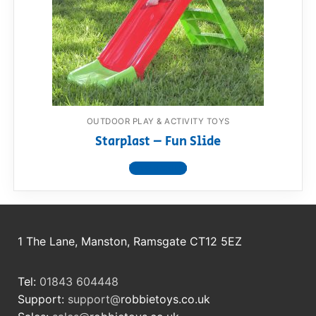
OUTDOOR PLAY & ACTIVITY TOYS
Starplast – Fun Slide
View product
1 The Lane, Manston, Ramsgate CT12 5EZ
Tel:
01843 604448
Support:
support@
robbietoys.co.uk