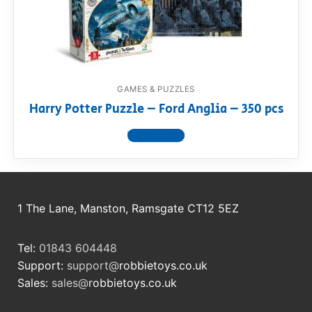
RollyToys FAQ
Toimsa FAQ
GAMES & PUZZLES
Harry Potter Puzzle – Ford Anglia – 350 pcs
View product
1 The Lane, Manston, Ramsgate CT12 5EZ
Tel:
01843 604448
Support:
support@
robbietoys.co.uk
Sales:
sales@
robbietoys.co.uk