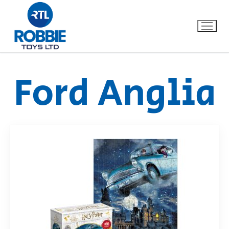
Ford Anglia
Home
Our Brands
About Us
FAQs
Dino FAQ
Contact
Razor FAQ