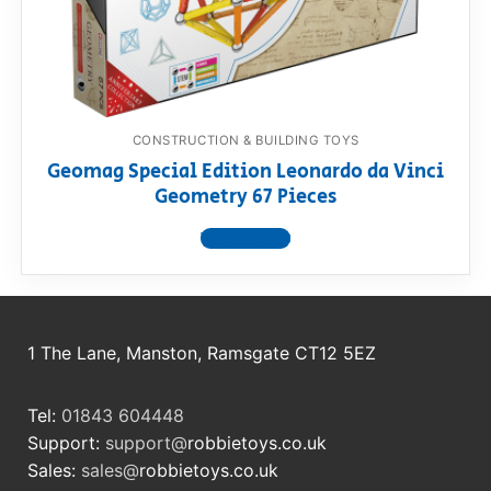
RollyToys FAQ
Toimsa FAQ
CONSTRUCTION & BUILDING TOYS
Geomag Special Edition Leonardo da Vinci
Geometry 67 Pieces
View product
1 The Lane, Manston, Ramsgate CT12 5EZ
Tel:
01843 604448
Support:
support@
robbietoys.co.uk
Sales:
sales@
robbietoys.co.uk