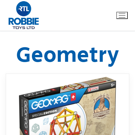
Geometry
Home
Our Brands
About Us
FAQs
Dino FAQ
Contact
Razor FAQ