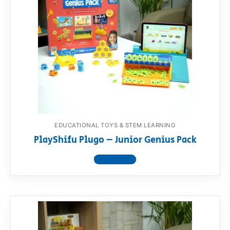
EDUCATIONAL TOYS & STEM LEARNING
PlayShifu Plugo – Junior Genius Pack
View product