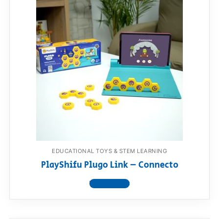
EDUCATIONAL TOYS & STEM LEARNING
PlayShifu Plugo Link – Connecto
View product