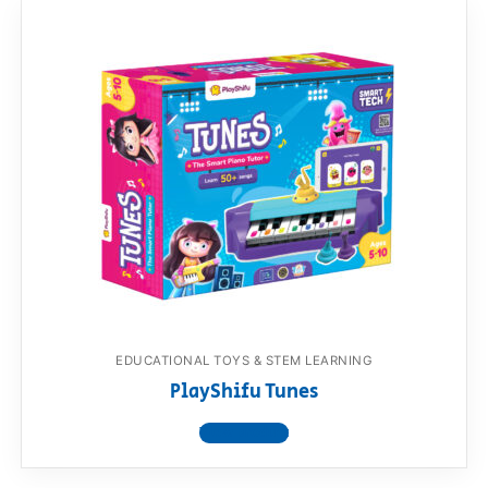
EDUCATIONAL TOYS & STEM LEARNING
PlayShifu Tunes
View product