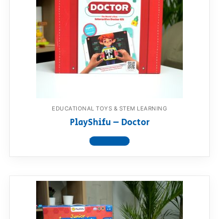
EDUCATIONAL TOYS & STEM LEARNING
PlayShifu – Doctor
View product