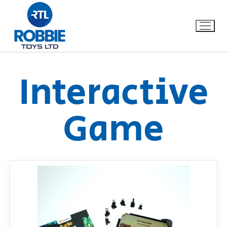
Interactive
Home
Game
Our Brands
About Us
FAQs
Dino FAQ
Contact
Razor FAQ