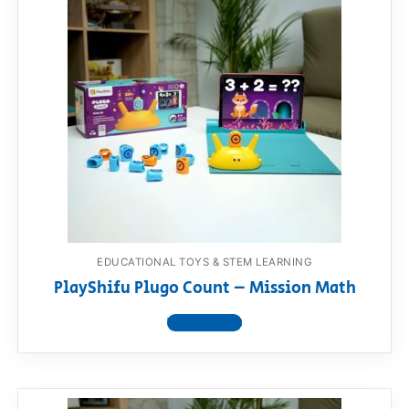
EDUCATIONAL TOYS & STEM LEARNING
PlayShifu Plugo Count – Mission Math
View product