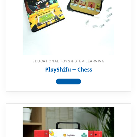
RollyToys FAQ
Toimsa FAQ
EDUCATIONAL TOYS & STEM LEARNING
PlayShifu – Chess
View product