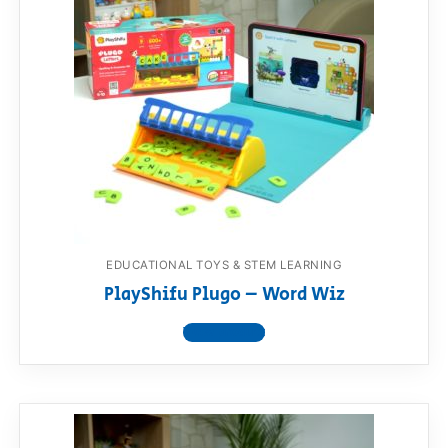
EDUCATIONAL TOYS & STEM LEARNING
PlayShifu Plugo – Word Wiz
View product