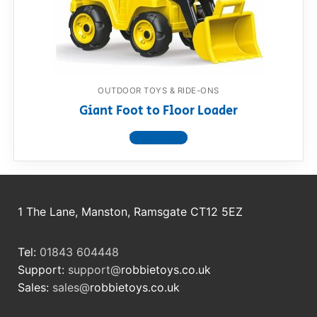
RollyToys FAQ
Toimsa FAQ
OUTDOOR TOYS & RIDE-ONS
Giant Foot to Floor Loader
View product
1 The Lane, Manston, Ramsgate CT12 5EZ
Tel:
01843 604448
Support:
support@
robbietoys.co.uk
Sales:
sales@
robbietoys.co.uk