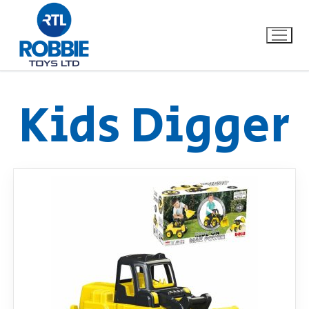
Kids Digger
Home
Our Brands
About Us
FAQs
Dino FAQ
Contact
Razor FAQ