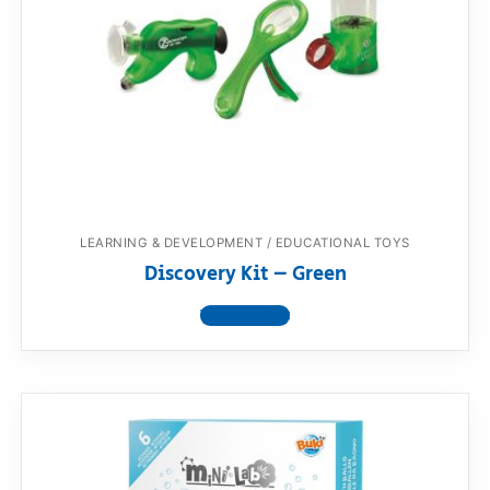
LEARNING & DEVELOPMENT / EDUCATIONAL TOYS
Discovery Kit – Green
View product