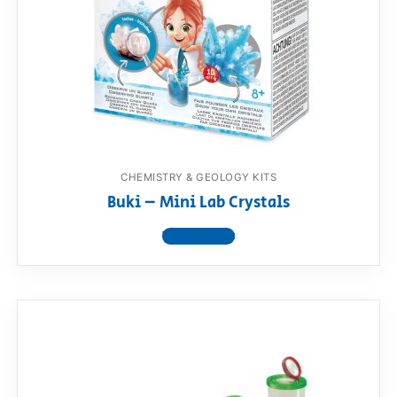
RollyToys FAQ
Toimsa FAQ
CHEMISTRY & GEOLOGY KITS
Buki – Mini Lab Crystals
View product