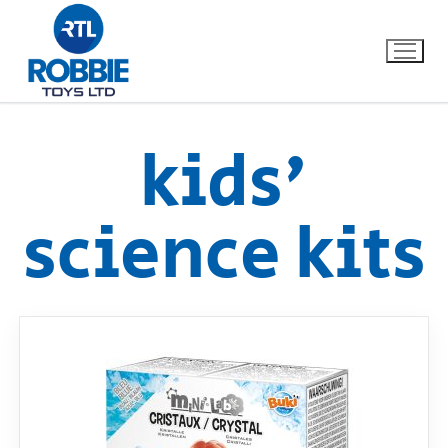
kids'
Home
science kits
Our Brands
About Us
FAQs
Dino FAQ
Contact
Razor FAQ