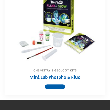
CHEMISTRY & GEOLOGY KITS
Mini Lab Phospho & Fluo
View product