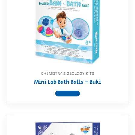
CHEMISTRY & GEOLOGY KITS
Mini Lab Bath Balls – Buki
View product