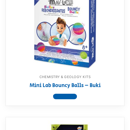
CHEMISTRY & GEOLOGY KITS
Mini Lab Bouncy Balls – Buki
View product