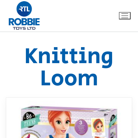
Knitting
Home
Loom
Our Brands
About Us
FAQs
Dino FAQ
Contact
Razor FAQ