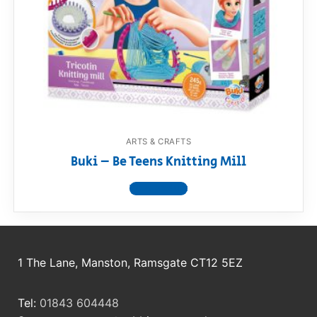
RollyToys FAQ
Toimsa FAQ
ARTS & CRAFTS
Buki – Be Teens Knitting Mill
View product
1 The Lane, Manston, Ramsgate CT12 5EZ
Tel:
01843 604448