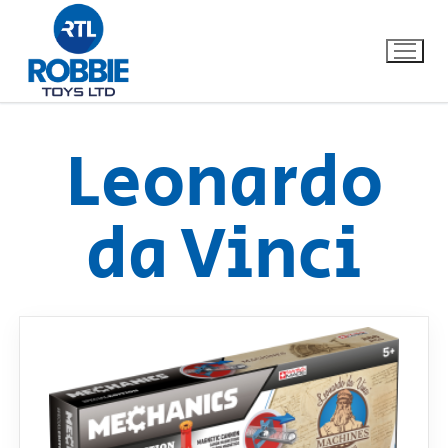
Leonardo
Home
da Vinci
Our Brands
About Us
FAQs
Dino FAQ
Contact
Razor FAQ