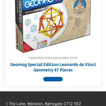
CONSTRUCTION & BUILDING TOYS
Geomag Special Edition Leonardo da Vinci
Geometry 67 Pieces
View product
1 The Lane, Manston, Ramsgate CT12 5EZ