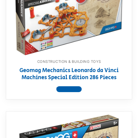
RollyToys FAQ
Toimsa FAQ
CONSTRUCTION & BUILDING TOYS
Geomag Mechanics Leonardo da Vinci
Machines Special Edition 286 Pieces
View product