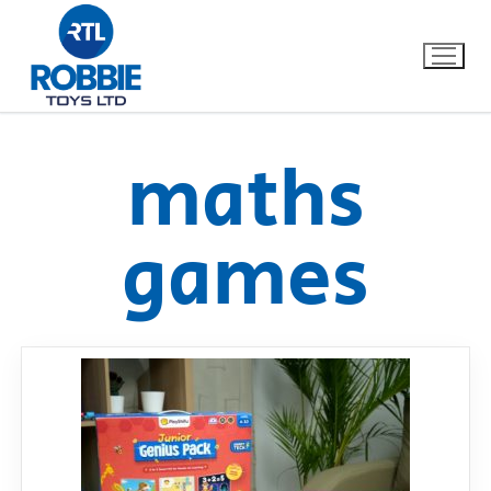
maths
Home
games
Our Brands
About Us
FAQs
Dino FAQ
Contact
Razor FAQ