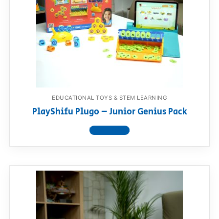
RollyToys FAQ
Toimsa FAQ
EDUCATIONAL TOYS & STEM LEARNING
PlayShifu Plugo – Junior Genius Pack
View product