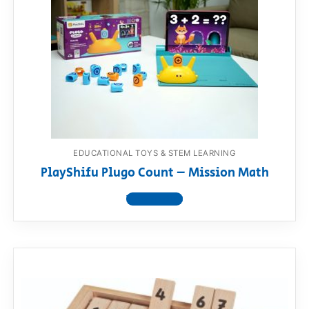
EDUCATIONAL TOYS & STEM LEARNING
PlayShifu Plugo Count – Mission Math
View product