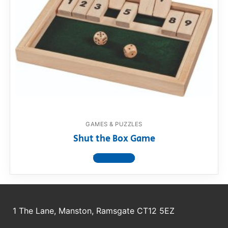
GAMES & PUZZLES
Shut the Box Game
View product
1 The Lane, Manston, Ramsgate CT12 5EZ