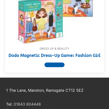
RollyToys FAQ
Toimsa FAQ
DRESS UP & BEAUTY
Dodo Magnetic Dress-Up Game: Fashion Girl
View product
1 The Lane, Manston, Ramsgate CT12 5EZ
Tel:
01843 604448