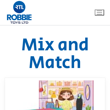
Mix and
Home
Match
Our Brands
About Us
FAQs
Dino FAQ
Contact
Razor FAQ