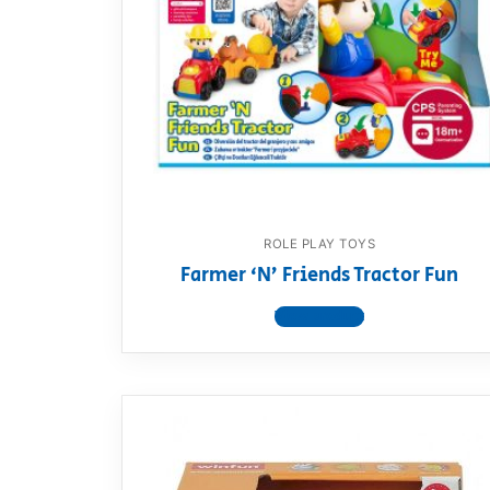
ROLE PLAY TOYS
Farmer ‘N’ Friends Tractor Fun
View product