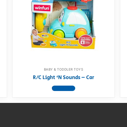
BABY & TODDLER TOYS
R/C Light ‘N Sounds – Car
View product