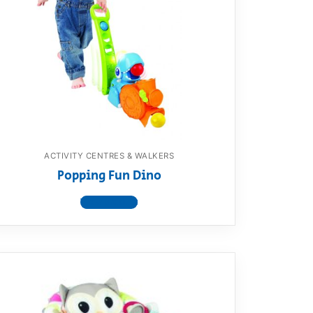
ACTIVITY CENTRES & WALKERS
Popping Fun Dino
View product