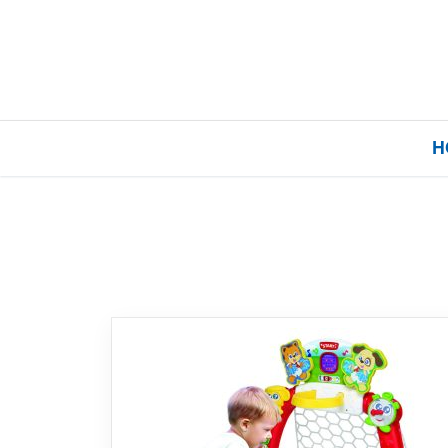
H
Home
Our Brands
About Us
FAQs