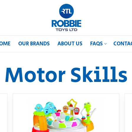
OME
OUR BRANDS
ABOUT US
FAQS
CONTA
Motor Skills