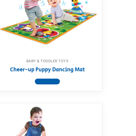
BABY & TODDLER TOYS
Cheer-up Puppy Dancing Mat
View product