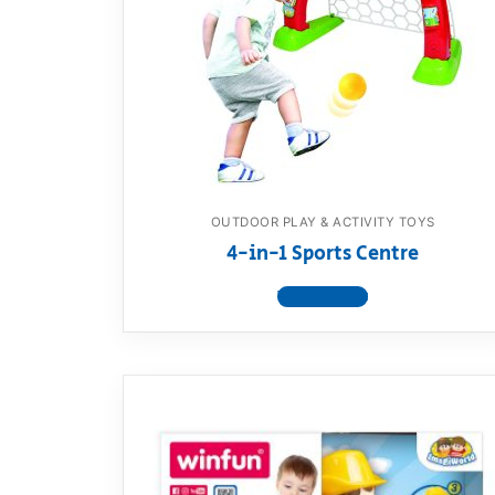
Dino FAQ
Contact
Razor FAQ
RollyToys F
Toimsa FAQ
OUTDOOR PLAY & ACTIVITY TOYS
4-in-1 Sports Centre
View product