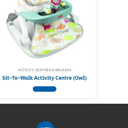
ACTIVITY CENTRES & WALKERS
Sit-To-Walk Activity Centre (Owl)
View product