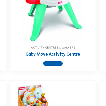
AQ
ACTIVITY CENTRES & WALKERS
Baby Move Activity Centre
View product