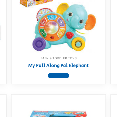
BABY & TODDLER TOYS
My Pull Along Pal Elephant
View product