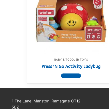
BABY & TODDLER TOYS
Press ‘N Go Activity Ladybug
View product
1 The Lane, Manston, Ramsgate CT12
5EZ