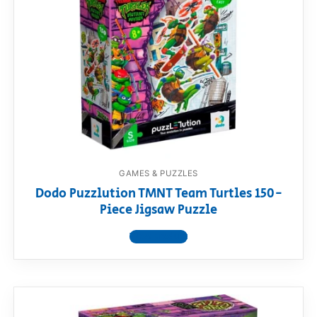
GAMES & PUZZLES
Dodo Puzzlution TMNT Team Turtles 150-
Piece Jigsaw Puzzle
View product