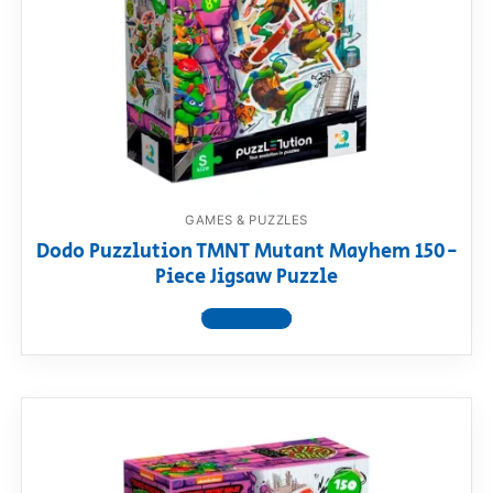
RollyToys FAQ
Toimsa FAQ
GAMES & PUZZLES
Dodo Puzzlution TMNT Mutant Mayhem 150-
Piece Jigsaw Puzzle
View product