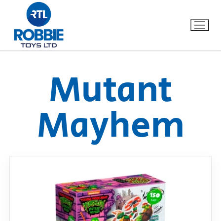
Mutant
Home
Mayhem
Our Brands
About Us
FAQs
Dino FAQ
Contact
Razor FAQ