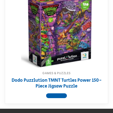
GAMES & PUZZLES
Dodo Puzzlution TMNT Turtles Power 150-
Piece Jigsaw Puzzle
View product