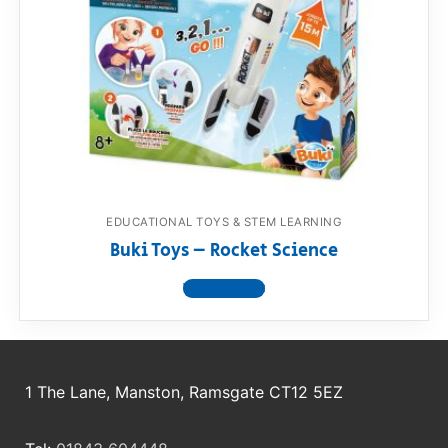
EDUCATIONAL TOYS & STEM LEARNING
Buki Toys – Rocket Science
View product
1 The Lane, Manston, Ramsgate CT12 5EZ