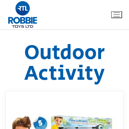
Outdoor
Home
Activity
Our Brands
About Us
FAQs
Dino FAQ
Contact
Razor FAQ