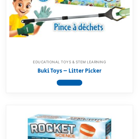
RollyToys FAQ
Toimsa FAQ
EDUCATIONAL TOYS & STEM LEARNING
Buki Toys – Litter Picker
View product