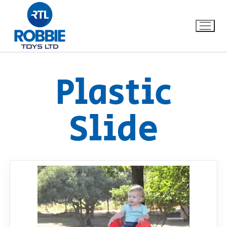
Plastic
Home
Slide
Our Brands
About Us
FAQs
Dino FAQ
Contact
Razor FAQ