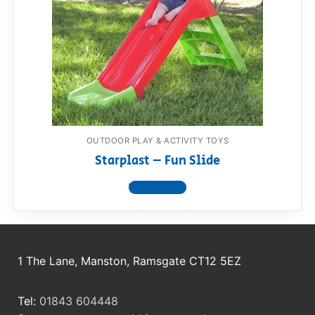
RollyToys FAQ
Toimsa FAQ
OUTDOOR PLAY & ACTIVITY TOYS
Starplast – Fun Slide
View product
1 The Lane, Manston, Ramsgate CT12 5EZ
Tel:
01843 604448