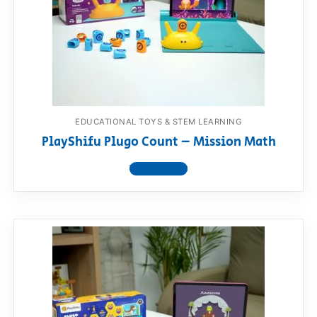
EDUCATIONAL TOYS & STEM LEARNING
PlayShifu Plugo Count – Mission Math
View product