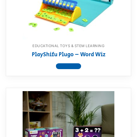
EDUCATIONAL TOYS & STEM LEARNING
PlayShifu Plugo – Word Wiz
View product