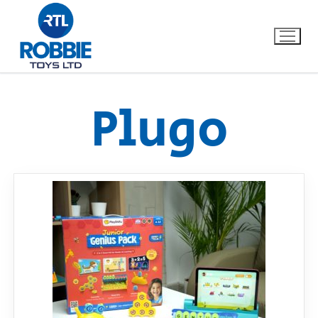
Plugo
Home
Our Brands
About Us
FAQs
Dino FAQ
Contact
Razor FAQ