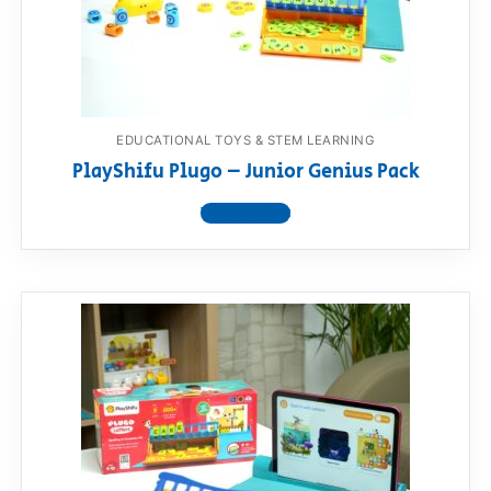
RollyToys FAQ
Toimsa FAQ
EDUCATIONAL TOYS & STEM LEARNING
PlayShifu Plugo – Junior Genius Pack
View product