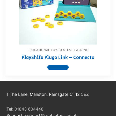
EDUCATIONAL TOYS & STEM LEARNING
PlayShifu Plugo Link – Connecto
View product
1 The Lane, Manston, Ramsgate CT12 5EZ
Tel:
01843 604448
Support:
support@
robbietoys.co.uk