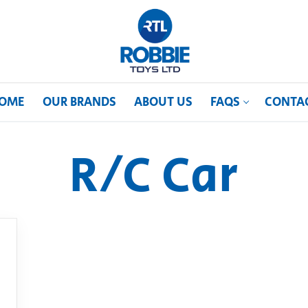
OME
OUR BRANDS
ABOUT US
FAQS
CONTA
R/C Car