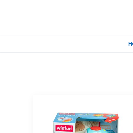
H
Home
Our Brands
About Us
FAQs