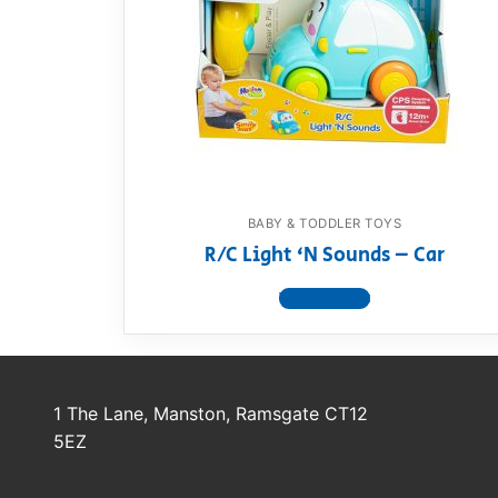
Dino FAQ
Contact
Razor FAQ
RollyToys F
Toimsa FAQ
BABY & TODDLER TOYS
R/C Light ‘N Sounds – Car
View product
1 The Lane, Manston, Ramsgate CT12
5EZ