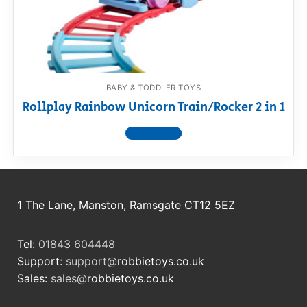
RollyToys FAQ
Toimsa FAQ
BABY & TODDLER TOYS
Rollplay Rainbow Unicorn Train/Rocker 2 in 1
View product
1 The Lane, Manston, Ramsgate CT12 5EZ
Tel:
01843 604448
Support:
support@
robbietoys.co.uk
Sales:
sales@
robbietoys.co.uk