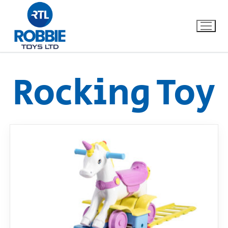
Rocking Toy
Home
Our Brands
About Us
FAQs
Dino FAQ
Contact
Razor FAQ